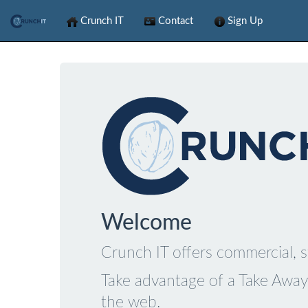
Crunch IT
Contact
Sign Up
Welcome
Crunch IT offers commercial, s
Take advantage of a Take Away 
the web.