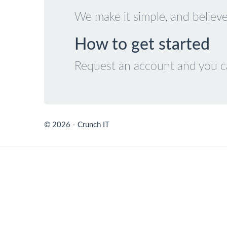
We make it simple, and believe
How to get started
Request an account and you can
© 2026 - Crunch IT