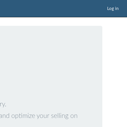
Log in
ry.
and optimize your selling on