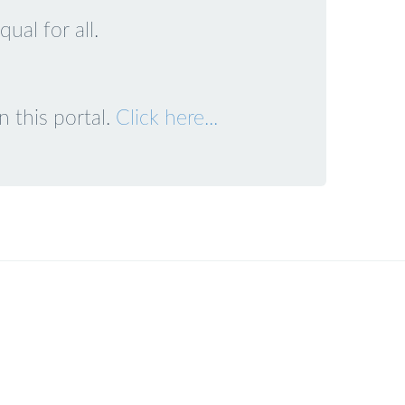
ual for all.
 this portal.
Click here...