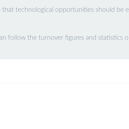
 that technological opportunities should be eq
 follow the turnover figures and statistics on