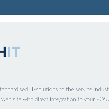
tandardised IT-solutions to the service indust
web site with direct integration to your POS 